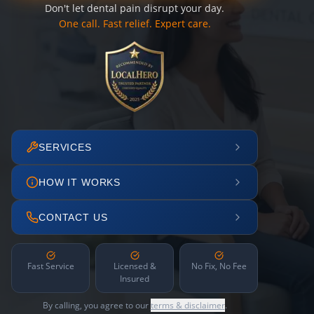
Don't let dental pain disrupt your day.
One call. Fast relief. Expert care.
SERVICES
HOW IT WORKS
CONTACT US
Fast Service
Licensed &
No Fix, No Fee
Insured
By calling, you agree to our
terms & disclaimer
.