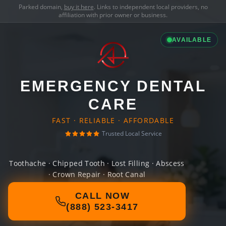
Parked domain,
buy it here
. Links to independent local providers, no
affiliation with prior owner or business.
AVAILABLE
EMERGENCY DENTAL
CARE
FAST · RELIABLE · AFFORDABLE
Trusted Local Service
Toothache · Chipped Tooth · Lost Filling · Abscess
· Crown Repair · Root Canal
CALL NOW
(888) 523-3417